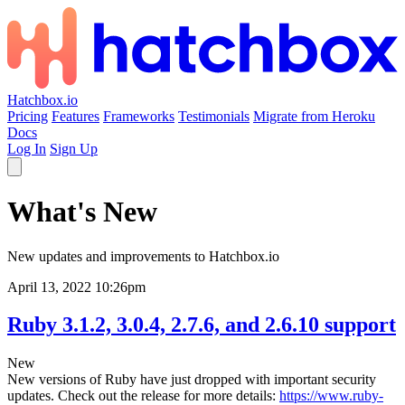
Hatchbox.io
Pricing
Features
Frameworks
Testimonials
Migrate from Heroku
Docs
Log In
Sign Up
What's New
New updates and improvements to Hatchbox.io
April 13, 2022 10:26pm
Ruby 3.1.2, 3.0.4, 2.7.6, and 2.6.10 support
New
New versions of Ruby have just dropped with important security
updates. Check out the release for more details:
https://www.ruby-