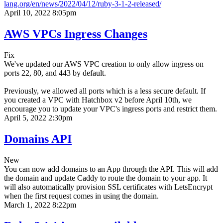
lang.org/en/news/2022/04/12/ruby-3-1-2-released/
April 10, 2022 8:05pm
AWS VPCs Ingress Changes
Fix
We've updated our AWS VPC creation to only allow ingress on
ports 22, 80, and 443 by default.
Previously, we allowed all ports which is a less secure default. If
you created a VPC with Hatchbox v2 before April 10th, we
encourage you to update your VPC's ingress ports and restrict them.
April 5, 2022 2:30pm
Domains API
New
You can now add domains to an App through the API. This will add
the domain and update Caddy to route the domain to your app. It
will also automatically provision SSL certificates with LetsEncrypt
when the first request comes in using the domain.
March 1, 2022 8:22pm