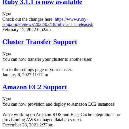
Ruby 3.1.1 is now available
New
Check out the changes here:
https://www.ruby-
lang.org/en/news/2022/02/18/ruby-3-1-1-released/
February 15, 2022 6:52am
Cluster Transfer Support
New
You can now transfer your cluster to another user.
Go to the settings page of your cluster.
January 6, 2022 11:17am
Amazon EC2 Support
New
You can now provision and deploy to Amazon EC2 instances!
We're working on Amazon RDS and ElastiCache integrations for
provisioning AWS managed databases next.
December 28, 2021 2:37pm