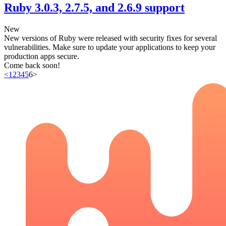
Ruby 3.0.3, 2.7.5, and 2.6.9 support
New
New versions of Ruby were released with security fixes for several
vulnerabilities. Make sure to update your applications to keep your
production apps secure.
Come back soon!
<
1
2
3
4
5
6
>