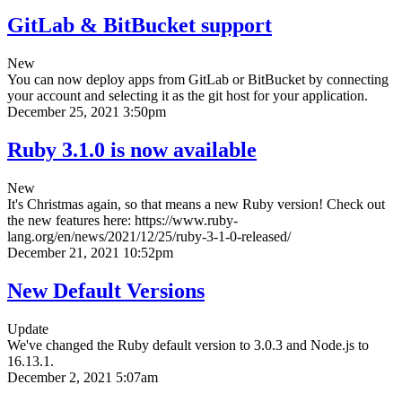
GitLab & BitBucket support
New
You can now deploy apps from GitLab or BitBucket by connecting
your account and selecting it as the git host for your application.
December 25, 2021 3:50pm
Ruby 3.1.0 is now available
New
It's Christmas again, so that means a new Ruby version! Check out
the new features here: https://www.ruby-
lang.org/en/news/2021/12/25/ruby-3-1-0-released/
December 21, 2021 10:52pm
New Default Versions
Update
We've changed the Ruby default version to 3.0.3 and Node.js to
16.13.1.
December 2, 2021 5:07am