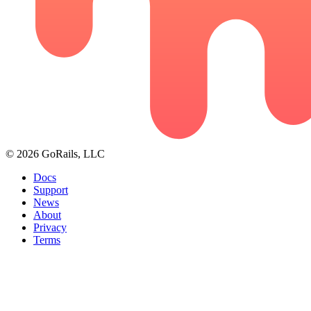
© 2026 GoRails, LLC
Docs
Support
News
About
Privacy
Terms