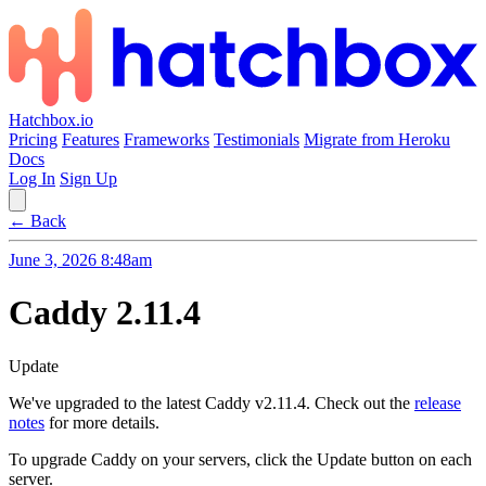
Hatchbox.io
Pricing
Features
Frameworks
Testimonials
Migrate from Heroku
Docs
Log In
Sign Up
← Back
June 3, 2026 8:48am
Caddy 2.11.4
Update
We've upgraded to the latest Caddy v2.11.4. Check out the
release
notes
for more details.
To upgrade Caddy on your servers, click the Update button on each
server.