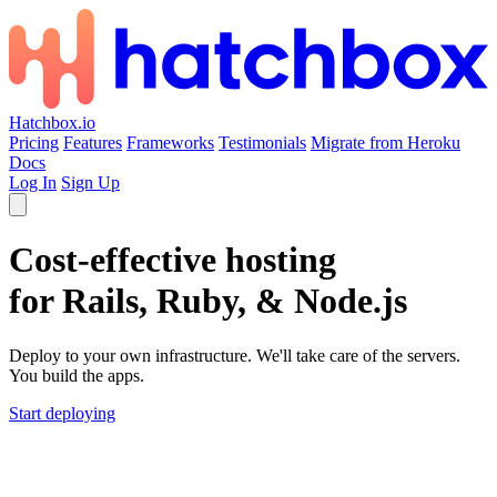
Hatchbox.io
Pricing
Features
Frameworks
Testimonials
Migrate from Heroku
Docs
Log In
Sign Up
Cost-effective hosting
for Rails, Ruby, & Node.js
Deploy to your own infrastructure. We'll take care of the servers.
You build the apps.
Start deploying