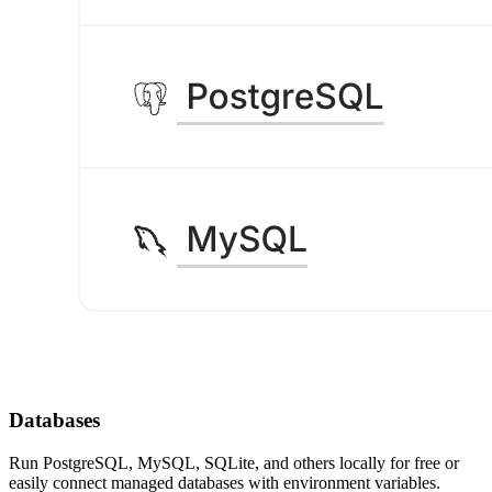
Databases
Run PostgreSQL, MySQL, SQLite, and others locally for free or
easily connect managed databases with environment variables.