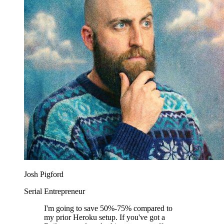
Josh Pigford
Serial Entrepreneur
I'm going to save 50%-75% compared to
my prior Heroku setup. If you've got a