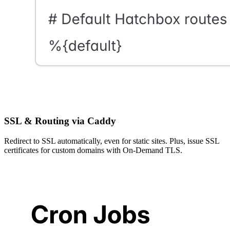
SSL & Routing via Caddy
Redirect to SSL automatically, even for static sites. Plus, issue SSL
certificates for custom domains with On-Demand TLS.