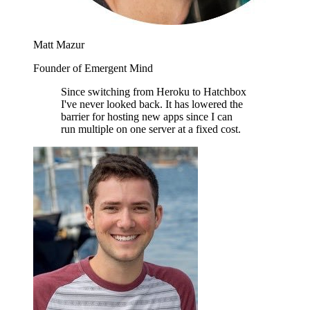
Matt Mazur
Founder of Emergent Mind
Since switching from Heroku to Hatchbox
I've never looked back. It has lowered the
barrier for hosting new apps since I can
run multiple on one server at a fixed cost.