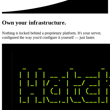
Own your infrastructure.
Nothing is locked behind a proprietary platform. It's your server,
configured the way you'd configure it yourself — just faster.