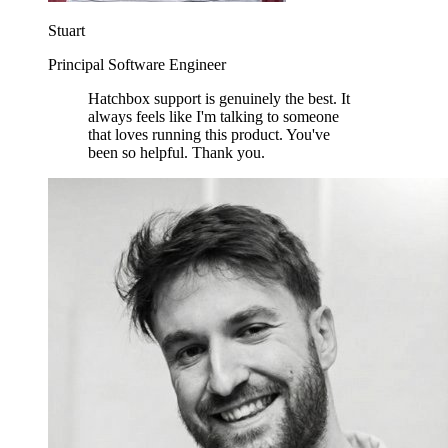
Stuart
Principal Software Engineer
Hatchbox support is genuinely the best. It
always feels like I'm talking to someone
that loves running this product. You've
been so helpful. Thank you.