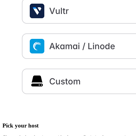
Pick your host