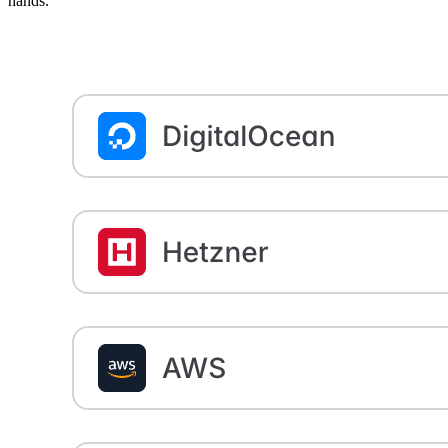
hands.