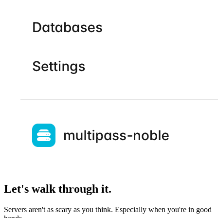
Let's walk through it.
Servers aren't as scary as you think. Especially when you're in good