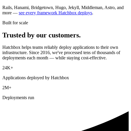
Rails, Hanami, Bridgetown, Hugo, Jekyll, Middleman, Astro, and
more —
see every framework Hatchbox deploys
.
Built for scale
Trusted by our customers.
Hatchbox helps teams reliably deploy applications to their own
infrastructure. Since 2016, we've processed tens of thousands of
deployments each month — while staying cost-effective.
24K+
Applications deployed by Hatchbox
2M+
Deployments run