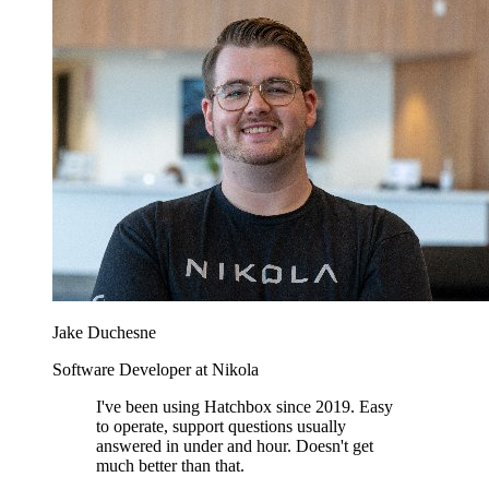
Jake Duchesne
Software Developer at Nikola
I've been using Hatchbox since 2019. Easy
to operate, support questions usually
answered in under and hour. Doesn't get
much better than that.