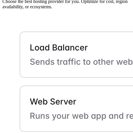
Choose the best hosting provider for you. Optimize for cost, region
availability, or ecosystems.