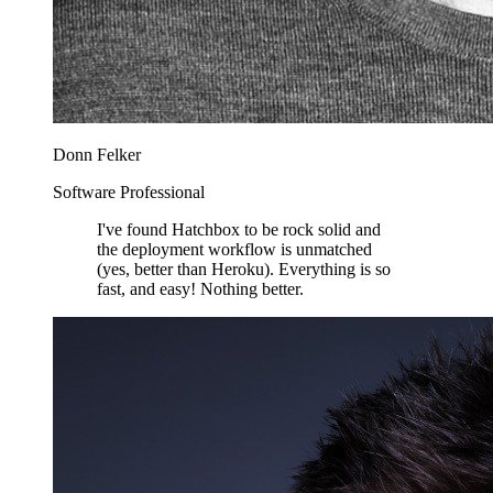
Donn Felker
Software Professional
I've found Hatchbox to be rock solid and
the deployment workflow is unmatched
(yes, better than Heroku). Everything is so
fast, and easy! Nothing better.