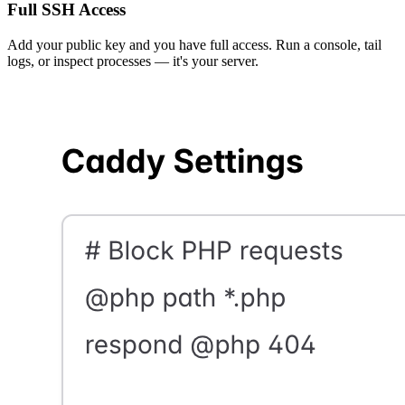
Full SSH Access
Add your public key and you have full access. Run a console, tail
logs, or inspect processes — it's your server.