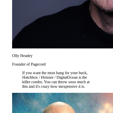
Olly Headey
Founder of Pagecord
If you want the most bang for your buck,
Hatchbox / Hetzner / DigitalOcean is the
killer combo. You can throw sooo much at
this and it's crazy how inexpensive it is.