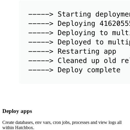
Deploy apps
Create databases, env vars, cron jobs, processes and view logs all
within Hatchbox.