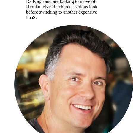
Rails app and are looking to move off
Heroku, give Hatchbox a serious look
before switching to another expensive
PaaS.