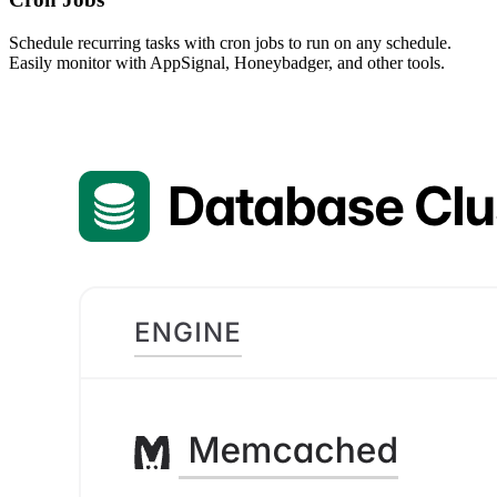
Schedule recurring tasks with cron jobs to run on any schedule.
Easily monitor with AppSignal, Honeybadger, and other tools.