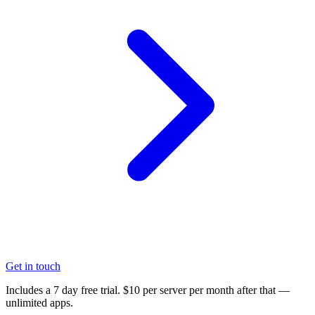
Get in touch
Includes a 7 day free trial. $10 per server per month after that —
unlimited apps.