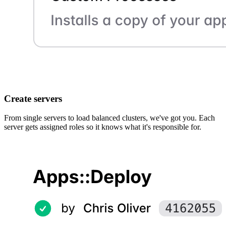
Create servers
From single servers to load balanced clusters, we've got you. Each
server gets assigned roles so it knows what it's responsible for.