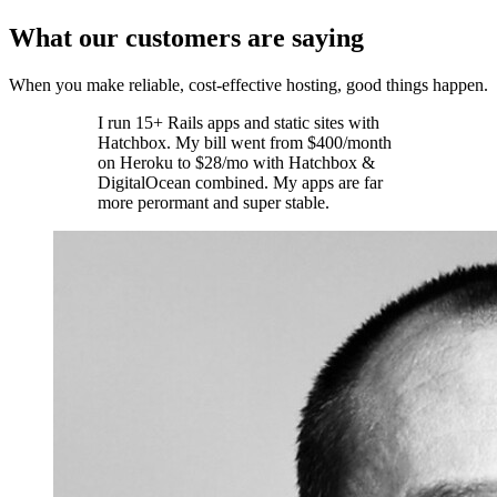
What our customers are saying
When you make reliable, cost-effective hosting, good things happen.
I run 15+ Rails apps and static sites with
Hatchbox. My bill went from $400/month
on Heroku to $28/mo with Hatchbox &
DigitalOcean combined. My apps are far
more perormant and super stable.