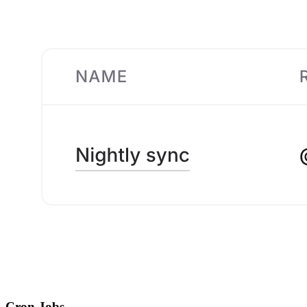
Cron Jobs