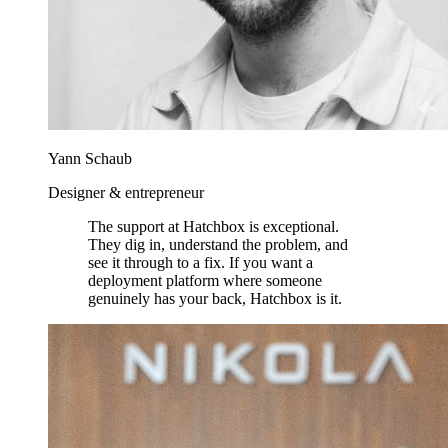
Yann Schaub
Designer & entrepreneur
The support at Hatchbox is exceptional.
They dig in, understand the problem, and
see it through to a fix. If you want a
deployment platform where someone
genuinely has your back, Hatchbox is it.