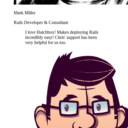
Mark Miller
Rails Developer & Consultant
I love Hatchbox! Makes deploying Rails
incredibly easy! Chris' support has been
very helpful for us too.