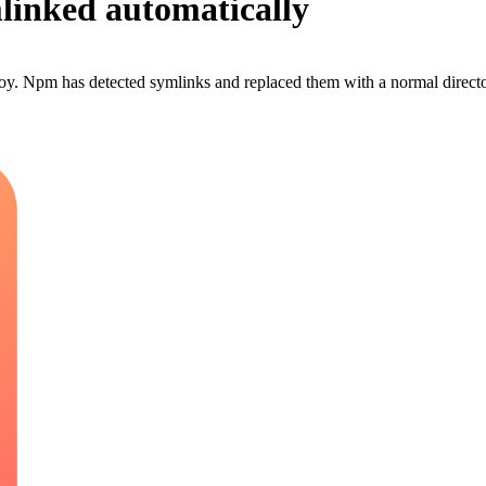
linked automatically
y. Npm has detected symlinks and replaced them with a normal director