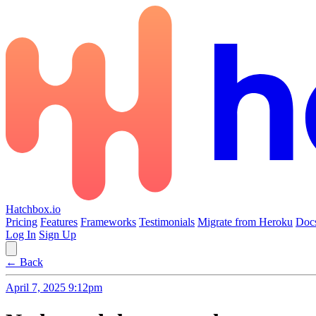
Hatchbox.io
Pricing
Features
Frameworks
Testimonials
Migrate from Heroku
Doc
Log In
Sign Up
← Back
April 7, 2025 9:12pm