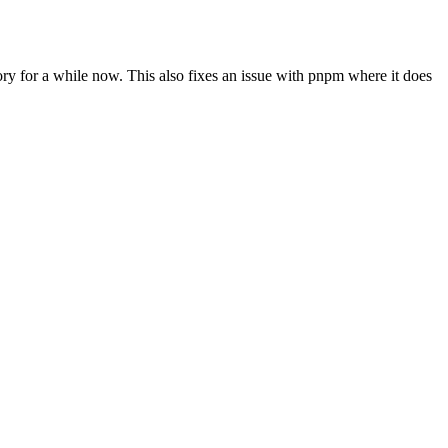
y for a while now. This also fixes an issue with pnpm where it does