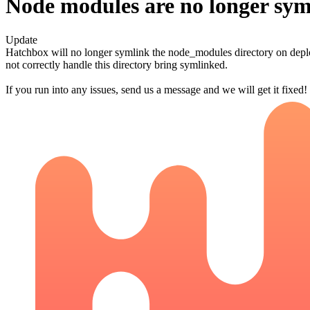
Node modules are no longer sym
Update
Hatchbox will no longer symlink the node_modules directory on deplo
not correctly handle this directory bring symlinked.
If you run into any issues, send us a message and we will get it fixed!